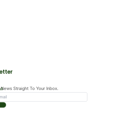
etter
News Straight To Your Inbox.
il