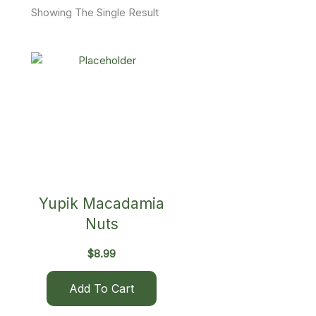
Showing The Single Result
Yupik Macadamia
Nuts
$
8.99
Add To Cart