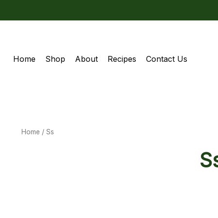
Home
Shop
About
Recipes
Contact Us
Home
/ Ss
S