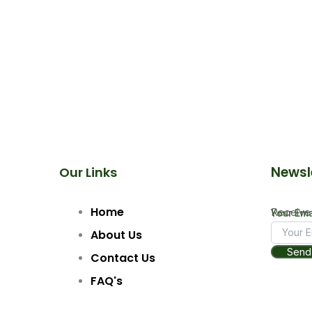
Newsl
Our Links
Home
Receive 
Email
Your Ema
Your
About Us
Send
Contact Us
FAQ's