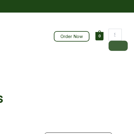
Order Now
0
s