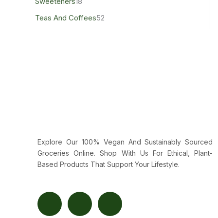
Sweeteners
18
Teas And Coffees
52
Explore Our 100% Vegan And Sustainably Sourced
Groceries Online. Shop With Us For Ethical, Plant-
Based Products That Support Your Lifestyle.
F
T
Y