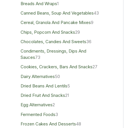
Breads And Wraps
1
Canned Beans, Soup And Vegetables
43
Cereal, Granola And Pancake Mixes
9
Chips, Popcorn And Snacks
29
Chocolates, Candies And Sweets
36
Condiments, Dressings, Dips And
Sauces
73
Cookies, Crackers, Bars And Snacks
27
Dairy Alternatives
50
Dried Beans And Lentils
5
Dried Fruit And Snacks
21
Egg Alternatives
2
Fermented Foods
3
Frozen Cakes And Desserts
48