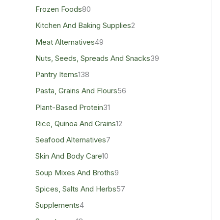
Frozen Foods
80
Kitchen And Baking Supplies
2
Meat Alternatives
49
Nuts, Seeds, Spreads And Snacks
39
Pantry Items
138
Pasta, Grains And Flours
56
Plant-Based Protein
31
Rice, Quinoa And Grains
12
Seafood Alternatives
7
Skin And Body Care
10
Soup Mixes And Broths
9
Spices, Salts And Herbs
57
Supplements
4