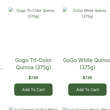
Gogo Tri-Color
GoGo White Quino
Quinoa (375g)
(375g)
$
7.99
$
7.99
Add To Cart
Add To Cart