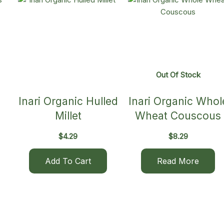
Out Of Stock
Inari Organic Hulled
Inari Organic Whol
Millet
Wheat Couscous
$
4.29
$
8.29
Add To Cart
Read More