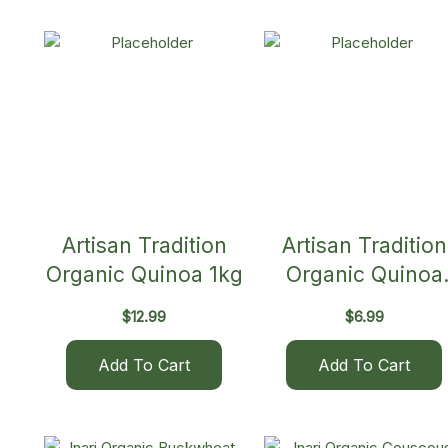
Artisan Tradition
Artisan Tradition
Organic Quinoa 1kg
Organic Quinoa
500g
$
12.99
$
6.99
Add To Cart
Add To Cart