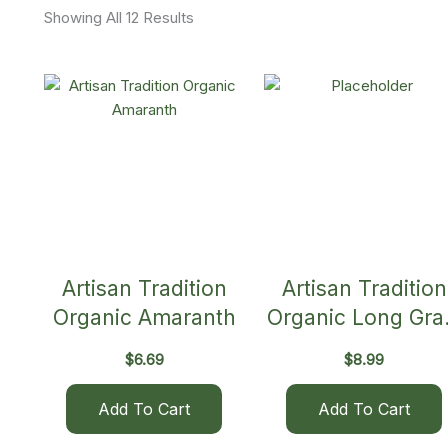
Showing All 12 Results
Artisan Tradition
Artisan Tradition
Organic Amaranth
Organic Long Gra
Brown Rice
$
6.69
$
8.99
Add To Cart
Add To Cart