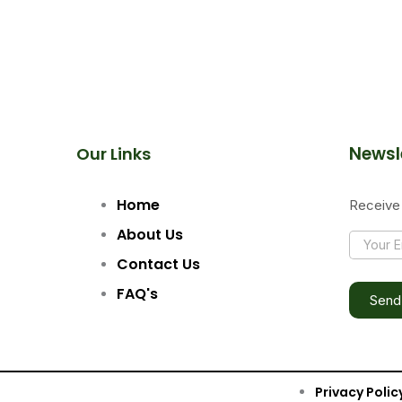
Newsl
Our Links
Home
Receive 
Y
About Us
Y
O
O
U
Contact Us
U
R
R
FAQ's
E
Send
E
M
M
A
A
I
I
L
L
Privacy Polic