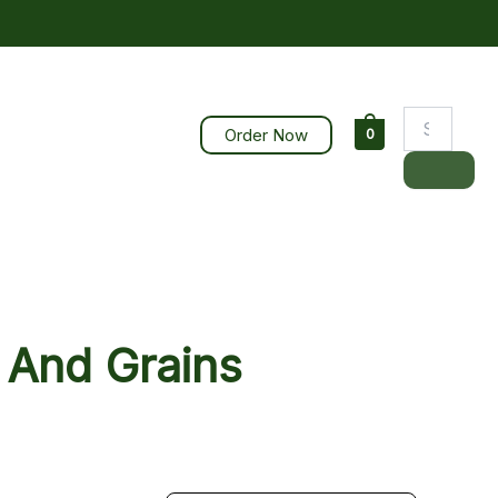
Order Now
0
 And Grains