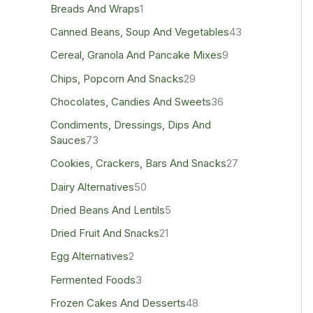
Breads And Wraps
1
Canned Beans, Soup And Vegetables
43
Cereal, Granola And Pancake Mixes
9
Chips, Popcorn And Snacks
29
Chocolates, Candies And Sweets
36
Condiments, Dressings, Dips And
Sauces
73
Cookies, Crackers, Bars And Snacks
27
Dairy Alternatives
50
Dried Beans And Lentils
5
Dried Fruit And Snacks
21
Egg Alternatives
2
Fermented Foods
3
Frozen Cakes And Desserts
48