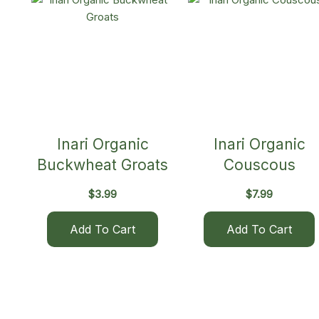
Inari Organic
Inari Organic
Buckwheat Groats
Couscous
$
3.99
$
7.99
Add To Cart
Add To Cart