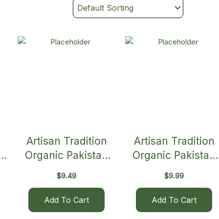
Artisan Tradition
Artisan Tradition
in
Organic Pakistan
Organic Pakistan
Brown Basmati Rice
White Basmati Ric
$
9.49
$
9.99
Add To Cart
Add To Cart