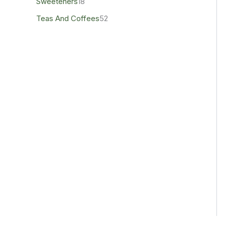
Sweeteners
18
Teas And Coffees
52