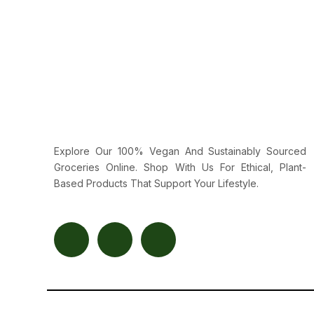
Explore Our 100% Vegan And Sustainably Sourced
Groceries Online. Shop With Us For Ethical, Plant-
Based Products That Support Your Lifestyle.
F
T
Y
A
W
O
C
I
U