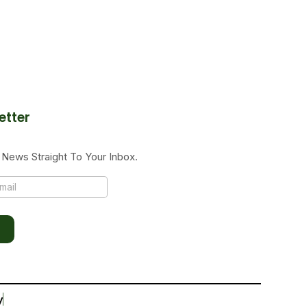
etter
News Straight To Your Inbox.
y