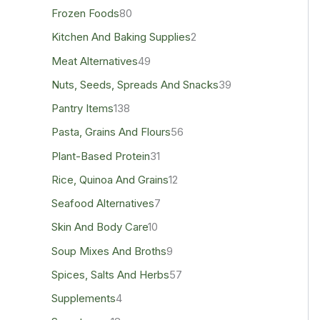
Frozen Foods
80
Kitchen And Baking Supplies
2
Meat Alternatives
49
Nuts, Seeds, Spreads And Snacks
39
Pantry Items
138
Pasta, Grains And Flours
56
Plant-Based Protein
31
Rice, Quinoa And Grains
12
Seafood Alternatives
7
Skin And Body Care
10
Soup Mixes And Broths
9
Spices, Salts And Herbs
57
Supplements
4