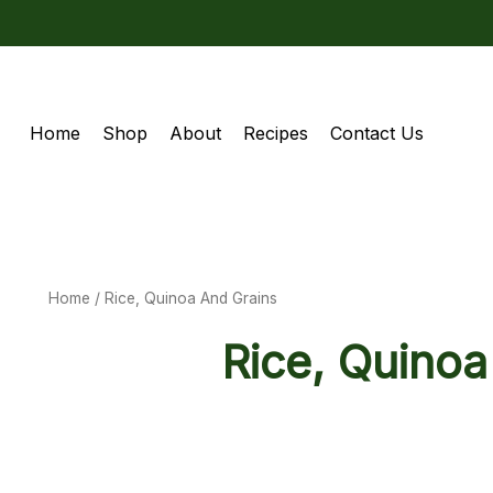
Home
Shop
About
Recipes
Contact Us
Home
/ Rice, Quinoa And Grains
Rice, Quinoa