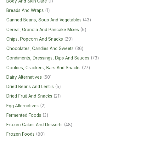
Body And Skin Care
1
Breads And Wraps
1
Canned Beans, Soup And Vegetables
43
Cereal, Granola And Pancake Mixes
9
Chips, Popcorn And Snacks
29
Chocolates, Candies And Sweets
36
Condiments, Dressings, Dips And Sauces
73
Cookies, Crackers, Bars And Snacks
27
Dairy Alternatives
50
Dried Beans And Lentils
5
Dried Fruit And Snacks
21
Egg Alternatives
2
Fermented Foods
3
Frozen Cakes And Desserts
48
Frozen Foods
80