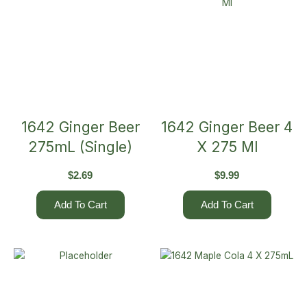
1642 Ginger Beer
1642 Ginger Beer 4
275mL (Single)
X 275 Ml
$
2.69
$
9.99
Add To Cart
Add To Cart