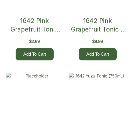
1642 Pink
1642 Pink
Grapefruit Tonic
Grapefruit Tonic 4
275mL (Single)
X 275mL
$
2.69
$
9.99
Add To Cart
Add To Cart