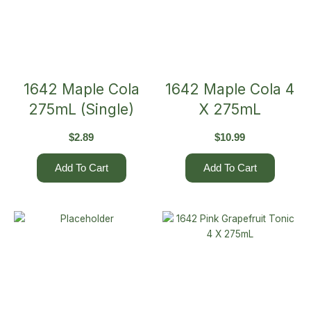
1642 Maple Cola
1642 Maple Cola 4
275mL (Single)
X 275mL
$
2.89
$
10.99
Add To Cart
Add To Cart