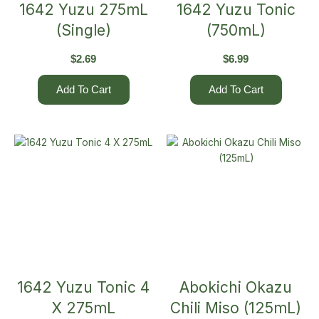
1642 Yuzu 275mL
1642 Yuzu Tonic
(Single)
(750mL)
$
2.69
$
6.99
Add To Cart
Add To Cart
1642 Yuzu Tonic 4
Abokichi Okazu
X 275mL
Chili Miso (125mL)