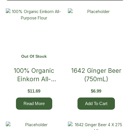
Out Of Stock
100% Organic
1642 Ginger Beer
Einkorn All-
(750mL)
Purpose Flour
$
11.69
$
6.99
Read More
Add To Cart