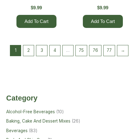
$
9.99
$
9.99
Add To Cart
Add To Cart
1
2
3
4
…
75
76
77
→
Category
Alcohol-Free Beverages
10
Baking, Cake And Dessert Mixes
26
Beverages
83