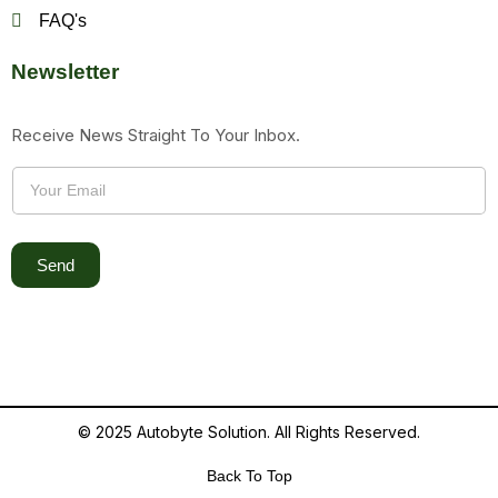
FAQ's
Newsletter
Receive News Straight To Your Inbox.
Send
© 2025 Autobyte Solution. All Rights Reserved.
Back To Top