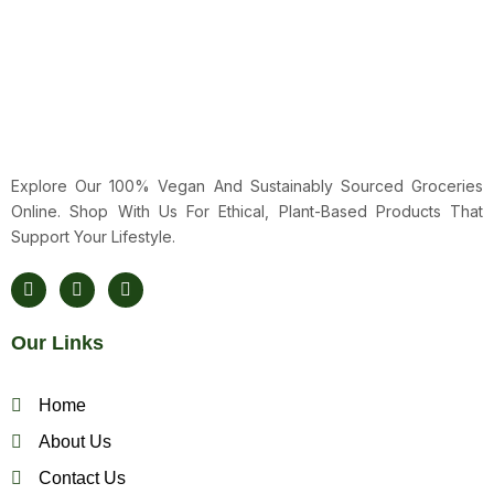
Explore Our 100% Vegan And Sustainably Sourced Groceries
Online. Shop With Us For Ethical, Plant-Based Products That
Support Your Lifestyle.
F
T
Y
A
W
O
C
I
U
E
T
T
Our Links
B
T
U
O
E
B
O
R
E
K
Home
About Us
Contact Us