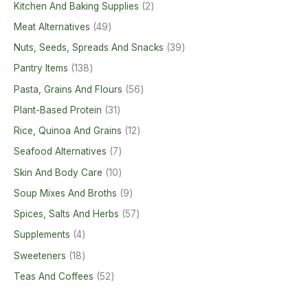
Kitchen And Baking Supplies
2
Meat Alternatives
49
Nuts, Seeds, Spreads And Snacks
39
Pantry Items
138
Pasta, Grains And Flours
56
Plant-Based Protein
31
Rice, Quinoa And Grains
12
Seafood Alternatives
7
Skin And Body Care
10
Soup Mixes And Broths
9
Spices, Salts And Herbs
57
Supplements
4
Sweeteners
18
Teas And Coffees
52