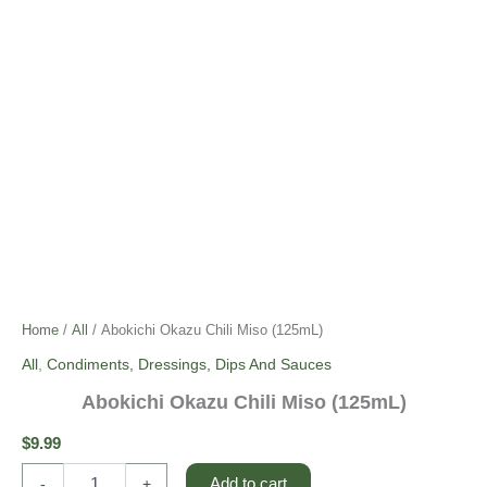
Home
/
All
/ Abokichi Okazu Chili Miso (125mL)
All
,
Condiments, Dressings, Dips And Sauces
Abokichi Okazu Chili Miso (125mL)
$
9.99