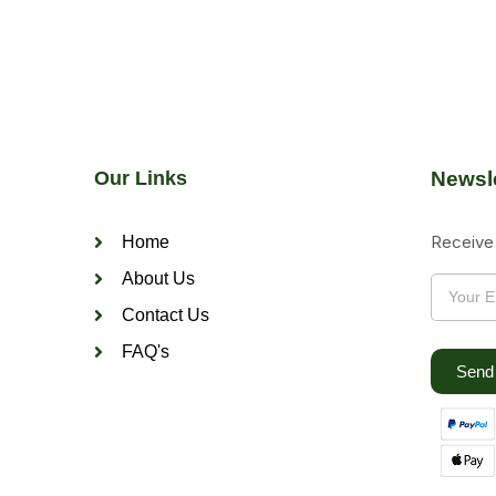
Our Links
Newsle
Receive 
Home
About Us
Contact Us
FAQ's
Send