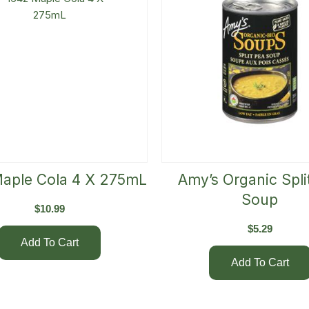
aple Cola 4 X 275mL
Amy’s Organic Spli
Soup
$
10.99
$
5.29
Add To Cart
Add To Cart