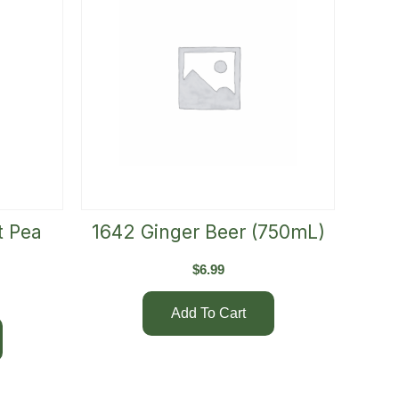
t Pea
1642 Ginger Beer (750mL)
$
6.99
Add To Cart