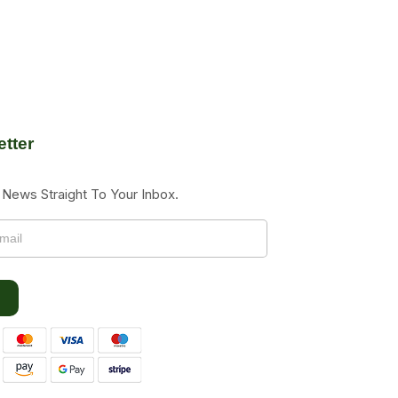
tter
News Straight To Your Inbox.