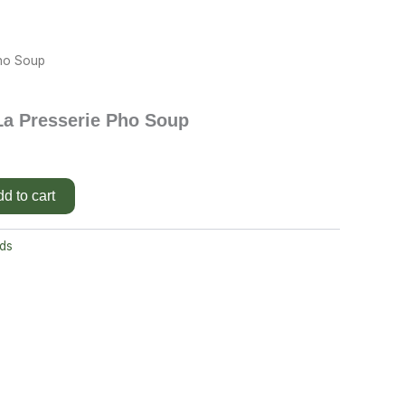
Pho Soup
La Presserie Pho Soup
d to cart
ds