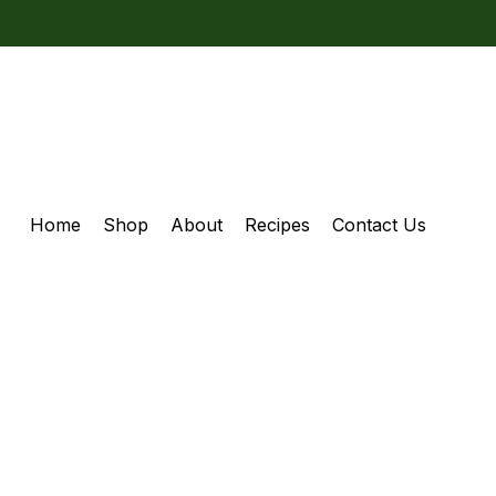
Home
Shop
About
Recipes
Contact Us