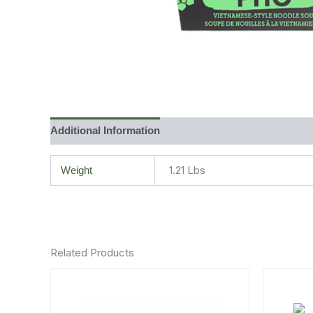
Additional Information
Reviews (0)
1.21 Lbs
Weight
Related Products