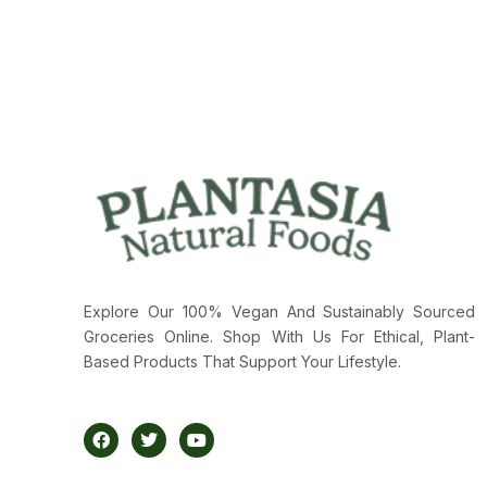
Explore Our 100% Vegan And Sustainably Sourced
Groceries Online. Shop With Us For Ethical, Plant-
Based Products That Support Your Lifestyle.
F
T
Y
A
W
O
C
I
U
E
T
T