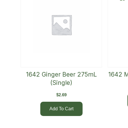
1642 Ginger Beer 275mL
1642 M
(Single)
$
2.69
Add To Cart