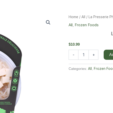
La
Home
/
All
/ La Presserie 
Presserie
All
,
Frozen Foods
Pho
Soup
Quantity
$
10.99
-
+
Ad
All
Frozen Foo
Categories:
,