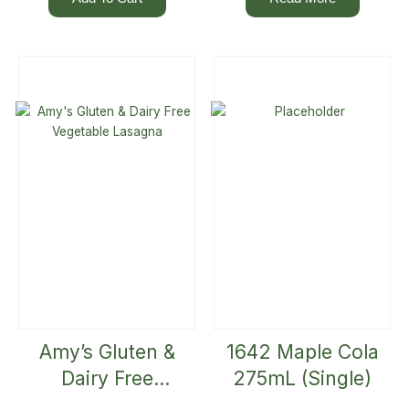
Amy’s Gluten &
1642 Maple Cola
Dairy Free
275mL (Single)
Vegetable Lasagna