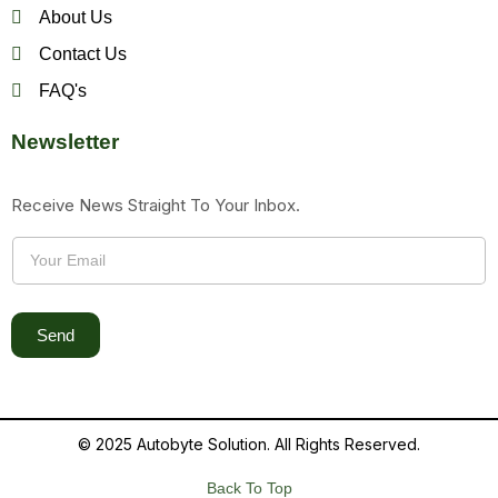
About Us
Contact Us
FAQ's
Newsletter
Receive News Straight To Your Inbox.
Send
© 2025 Autobyte Solution. All Rights Reserved.
Back To Top