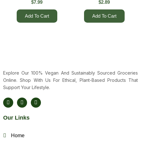
$
7.99
$
2.89
Add To Cart
Add To Cart
Explore Our 100% Vegan And Sustainably Sourced Groceries
Online. Shop With Us For Ethical, Plant-Based Products That
Support Your Lifestyle.
F
T
Y
A
W
O
C
I
U
E
T
T
Our Links
B
T
U
O
E
B
O
R
E
K
Home