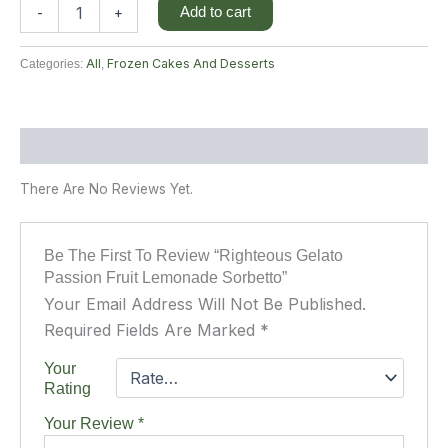
Add to cart
-
+
All
Frozen Cakes And Desserts
Categories:
,
Reviews (0)
There Are No Reviews Yet.
Be The First To Review “Righteous Gelato
Passion Fruit Lemonade Sorbetto”
Your Email Address Will Not Be Published.
Required Fields Are Marked
*
Your
Rating
Your Review
*