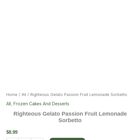
Home
/
All
/ Righteous Gelato Passion Fruit Lemonade Sorbetto
All
,
Frozen Cakes And Desserts
Righteous Gelato Passion Fruit Lemonade
Sorbetto
$
8.99