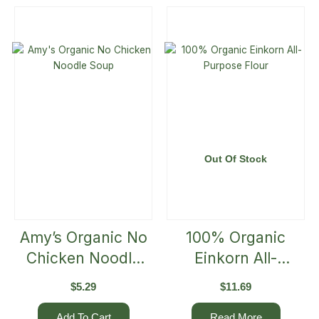
Out Of Stock
Amy’s Organic No
100% Organic
Chicken Noodle
Einkorn All-
Soup
Purpose Flour
$
5.29
$
11.69
Add To Cart
Read More