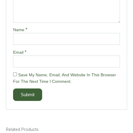
*
Name
*
Email
Save My Name, Email, And Website In This Browser
For The Next Time I Comment.
Related Products