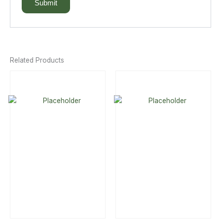
Related Products