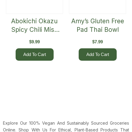
Abokichi Okazu
Amy’s Gluten Free
Spicy Chili Miso
Pad Thai Bowl
(125mL)
$
9.99
$
7.99
Add To Cart
Add To Cart
Explore Our 100% Vegan And Sustainably Sourced Groceries
Online. Shop With Us For Ethical, Plant-Based Products That