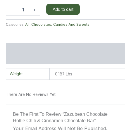
Add to cart
-
+
All
Chocolates, Candies And Sweets
Categories:
,
Additional Information
Reviews (0)
Weight
0.187 Lbs
There Are No Reviews Yet.
Be The First To Review “Zazubean Chocolate
Hottie Chili & Cinnamon Chocolate Bar”
Your Email Address Will Not Be Published.