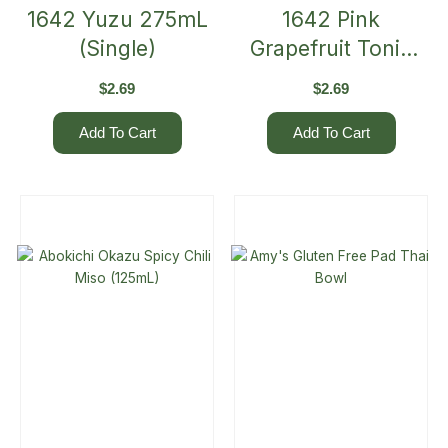
1642 Yuzu 275mL
1642 Pink
(Single)
Grapefruit Tonic
275mL (Single)
$
2.69
$
2.69
Add To Cart
Add To Cart