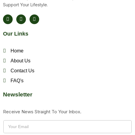
Support Your Lifestyle.
F
T
Y
A
W
O
C
I
U
E
T
T
Our Links
B
T
U
O
E
B
O
R
E
K
Home
About Us
Contact Us
FAQ's
Newsletter
Receive News Straight To Your Inbox.