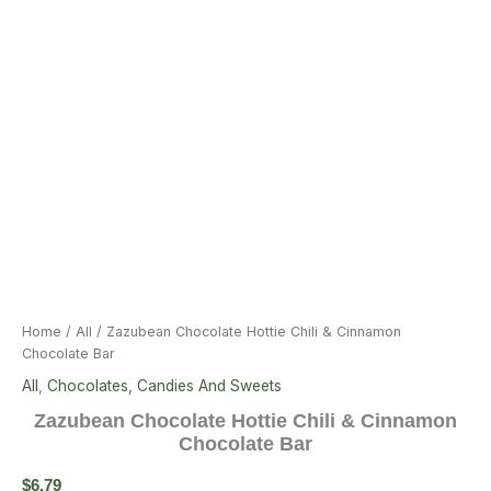
Home
/
All
/ Zazubean Chocolate Hottie Chili & Cinnamon
Chocolate Bar
All
,
Chocolates, Candies And Sweets
Zazubean Chocolate Hottie Chili & Cinnamon
Chocolate Bar
$
6.79