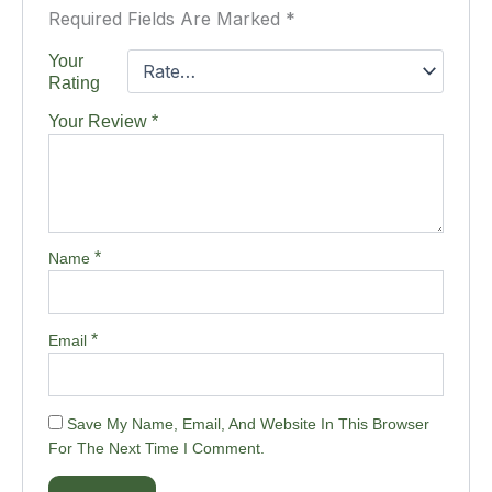
Required Fields Are Marked
*
Your
Rating
Your Review
*
*
Name
*
Email
Save My Name, Email, And Website In This Browser
For The Next Time I Comment.